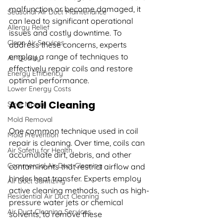
malfunction or become damaged, it 
Seasonal Air Duct Maintenance
can lead to significant operational 
Allergy Relief
issues and costly downtime. To 
Clean Air Services
address these concerns, experts 
employ a range of techniques to 
Air Quality
effectively repair coils and restore 
Energy Efficiency
optimal performance. 
Lower Energy Costs
AC Coil Cleaning
Save Money
Mold Removal
One common technique used in coil 
Mold Prevention
repair is cleaning. Over time, coils can 
Air Safety for Health
accumulate dirt, debris, and other 
Commercial Air Duct Cleaning
contaminants that restrict airflow and 
hinder heat transfer. Experts employ 
Air Duct Sanitizing
active cleaning methods, such as high-
Residential Air Duct Cleaning
pressure water jets or chemical 
Air Duct Cleaning Services
solvents, to remove these 