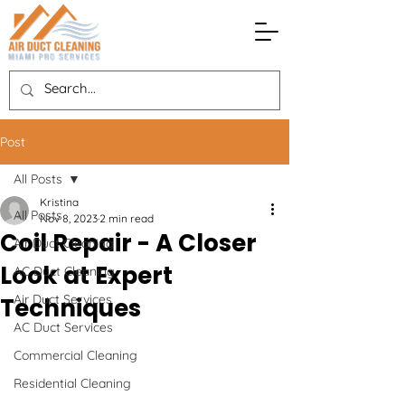
Post
All Posts
Kristina
All Posts
Nov 8, 2023
2 min read
Coil Repair - A Closer
Air Duct Cleaning
Look at Expert
AC Duct Cleaning
Air Duct Services
Techniques
AC Duct Services
Commercial Cleaning
Residential Cleaning