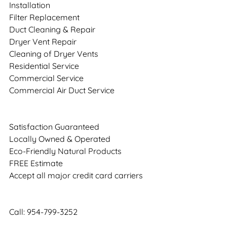
Installation
Filter Replacement
Duct Cleaning & Repair
Dryer Vent Repair
Cleaning of Dryer Vents
Residential Service
Commercial Service
Commercial Air Duct Service
Satisfaction Guaranteed
Locally Owned & Operated
Eco-Friendly Natural Products
FREE Estimate
Accept all major credit card carriers
Call: 954-799-3252