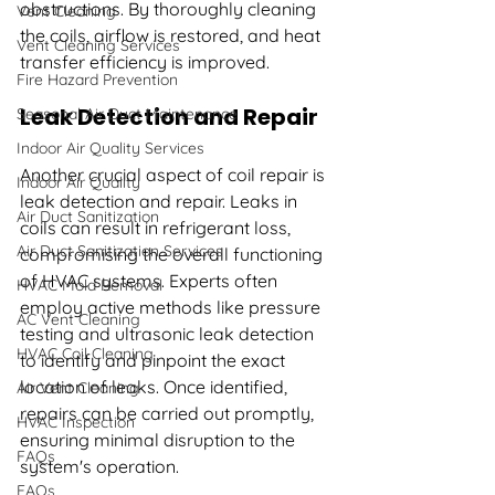
obstructions. By thoroughly cleaning 
Vent Cleaning
the coils, airflow is restored, and heat 
Vent Cleaning Services
transfer efficiency is improved.
Fire Hazard Prevention
Leak Detection and Repair
Seasonal Air Duct Maintenance
Indoor Air Quality Services
Another crucial aspect of coil repair is 
Indoor Air Quality
leak detection and repair. Leaks in 
Air Duct Sanitization
coils can result in refrigerant loss, 
Air Duct Sanitization Services
compromising the overall functioning 
of HVAC systems. Experts often 
HVAC Mold Removal
employ active methods like pressure 
AC Vent Cleaning
testing and ultrasonic leak detection 
HVAC Coil Cleaning
to identify and pinpoint the exact 
location of leaks. Once identified, 
Air Vent Cleaning
repairs can be carried out promptly, 
HVAC Inspection
ensuring minimal disruption to the 
FAQs
system's operation.
FAQs