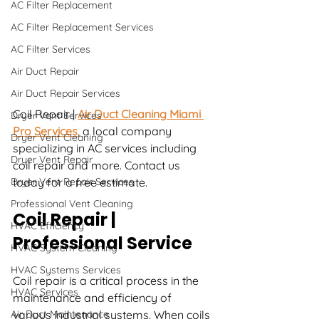
AC Filter Replacement
AC Filter Replacement Services
AC Filter Services
Air Duct Repair
Air Duct Repair Services
Coil Repair | 
Air Duct Cleaning Miami 
Dryer Vent Services
Pro Services
, a local company 
Dryer Vent Cleaning
specializing in AC services including 
Dryer Vent Repair
coil repair and more. Contact us 
Dryer Vent Repair Services
today for a free estimate.
Professional Vent Cleaning
Coil Repair | 
HVAC Efficiency
Professional Service
HVAC System Cleaning
HVAC Systems Services
Coil repair is a critical process in the 
HVAC Services
maintenance and efficiency of 
Air Duct Maintenance
various industrial systems. When coils 