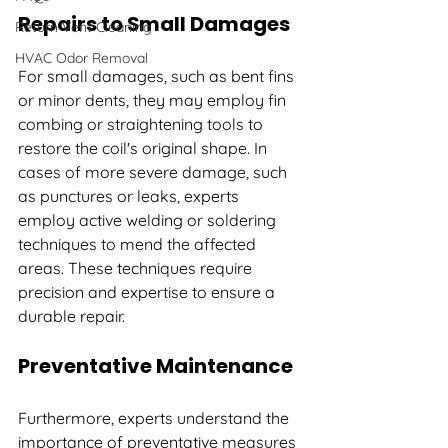
Repairs to Small Damages
Return Vent Cleaning
HVAC Odor Removal
For small damages, such as bent fins 
or minor dents, they may employ fin 
combing or straightening tools to 
restore the coil's original shape. In 
cases of more severe damage, such 
as punctures or leaks, experts 
employ active welding or soldering 
techniques to mend the affected 
areas. These techniques require 
precision and expertise to ensure a 
durable repair.
Preventative Maintenance
Furthermore, experts understand the 
importance of preventative measures 