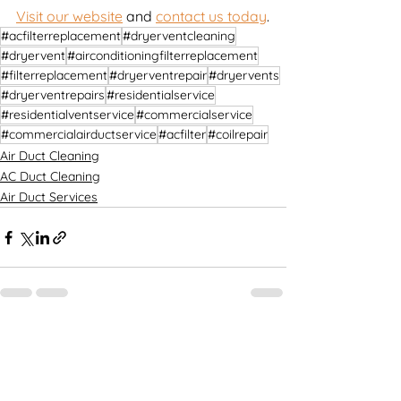
Visit our website
 and 
contact us today
.
#acfilterreplacement
#dryerventcleaning
#dryervent
#airconditioningfilterreplacement
#filterreplacement
#dryerventrepair
#dryervents
#dryerventrepairs
#residentialservice
#residentialventservice
#commercialservice
#commercialairductservice
#acfilter
#coilrepair
Air Duct Cleaning
AC Duct Cleaning
Air Duct Services
See All
Recent Posts