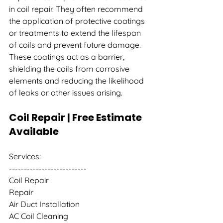
in coil repair. They often recommend 
the application of protective coatings 
or treatments to extend the lifespan 
of coils and prevent future damage. 
These coatings act as a barrier, 
shielding the coils from corrosive 
elements and reducing the likelihood 
of leaks or other issues arising.
Coil Repair | Free Estimate 
Available
Services:
--------------------------
Coil Repair
Repair
Air Duct Installation
AC Coil Cleaning