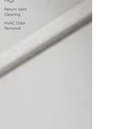
FAQs
Return Vent
Cleaning
HVAC Odor
Removal