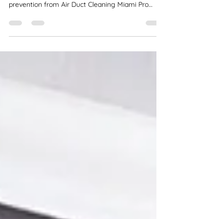
Mold in your air ducts can impact your health and
air quality. Get professional mold removal and
prevention from Air Duct Cleaning Miami Pro
Services today!