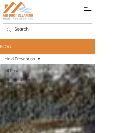
BLOG
Mold Prevention
All Posts
Air Duct Cleaning
AC Duct Cleaning
Air Duct Services
AC Duct Services
Commercial
Cleaning
Residential