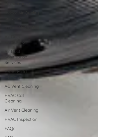
Maintenance
Indoor Air Quality
Services
Indoor Air Quality
Air Duct
Sanitization
Air Duct
Sanitization
Services
HVAC Mold
Removal
AC Vent Cleaning
HVAC Coil
Cleaning
Air Vent Cleaning
HVAC Inspection
FAQs