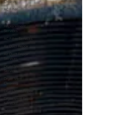
Cleaning
AC Filter
Replacement
AC Filter
Replacement
Services
AC Filter Services
Air Duct Repair
Air Duct Repair
Services
Dryer Vent
Services
Dryer Vent
Cleaning
Dryer Vent Repair
Dryer Vent Repair
Services
Professional Vent