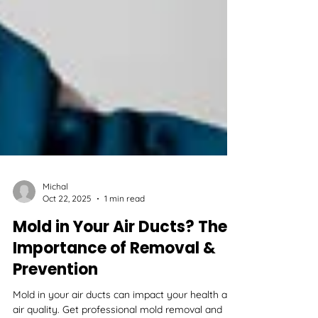
Michal
Oct 22, 2025
1 min read
Mold in Your Air Ducts? The
Importance of Removal &
Prevention