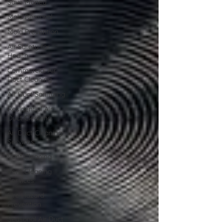
Save Money
Mold Removal
Mold Prevention
Air Safety for
Health
Commercial Air
Duct Cleaning
Air Duct Sanitizing
Residential Air
Duct Cleaning
Air Duct Cleaning
Services
Vent Cleaning
Vent Cleaning
Services
Fire Hazard
Prevention
Seasonal Air Duct