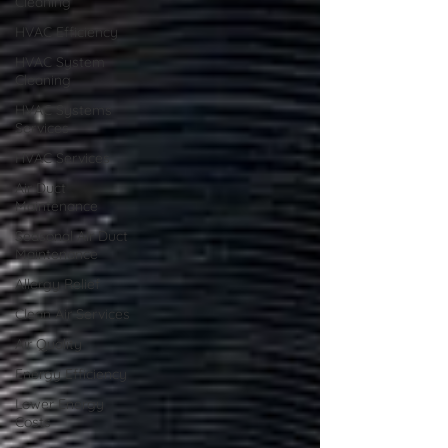
Cleaning
HVAC Efficiency
HVAC System
Cleaning
HVAC Systems
Services
HVAC Services
Air Duct
Maintenance
Seasonal Air Duct
Maintenance
Allergy Relief
Clean Air Services
Air Quality
Energy Efficiency
Lower Energy
Costs