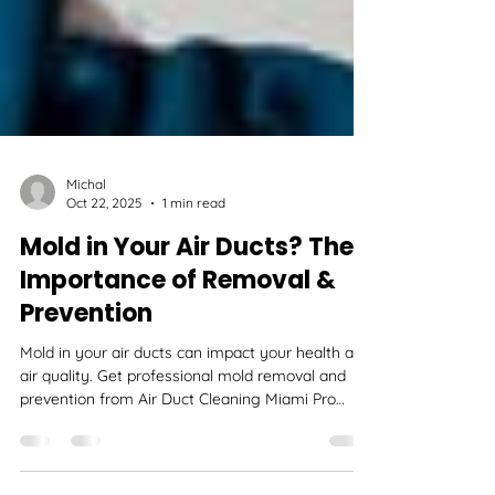
Michal
Oct 22, 2025
1 min read
Mold in Your Air Ducts? The
Importance of Removal &
Prevention
Mold in your air ducts can impact your health and
air quality. Get professional mold removal and