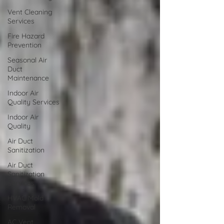
Vent Cleaning
Services
Fire Hazard
Prevention
Seasonal Air
Duct
Maintenance
Indoor Air
Quality Services
Indoor Air
Quality
Air Duct
Sanitization
Air Duct
Sanitization
Services
HVAC Mold
Removal
AC Vent