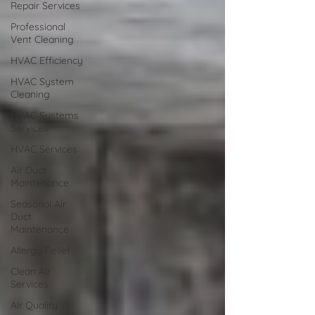
Repair Services
Professional
Vent Cleaning
HVAC Efficiency
HVAC System
Cleaning
HVAC Systems
Services
HVAC Services
Air Duct
Maintenance
Seasonal Air
Duct
Maintenance
Allergy Relief
Clean Air
Services
Air Quality