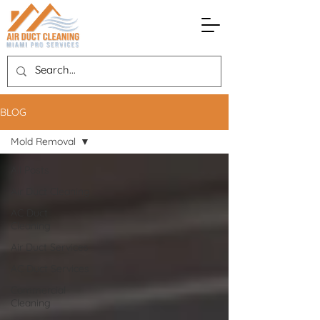
BLOG
Mold Removal
All Posts
Air Duct Cleaning
AC Duct
Cleaning
Air Duct Services
AC Duct Services
Commercial
Cleaning