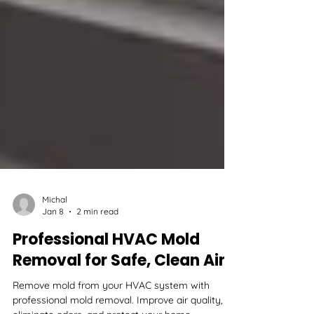
Michal
Jan 8
2 min read
Professional HVAC Mold
Removal for Safe, Clean Air