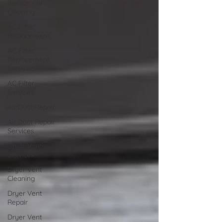
Residential
Cleaning
AC Filter
Replacement
AC Filter
Replacement
Services
AC Filter
Services
Air Duct Repair
Air Duct Repair
Services
Dryer Vent
Services
Dryer Vent
Cleaning
Dryer Vent
Repair
Dryer Vent