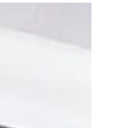
prevention from Air Duct Cleaning Miami Pro
Services today!