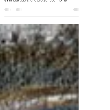
Remove mold from your HVAC system with
professional mold removal. Improve air quality,
eliminate odors, and protect your home.