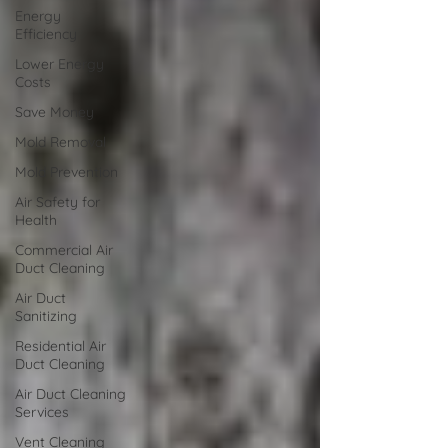
Energy
Efficiency
Lower Energy
Costs
Save Money
Mold Removal
Mold Prevention
Air Safety for
Health
Commercial Air
Duct Cleaning
Air Duct
Sanitizing
Residential Air
Duct Cleaning
Air Duct Cleaning
Services
Vent Cleaning