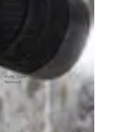
Cleaning
HVAC Coil
Cleaning
Air Vent Cleaning
HVAC Inspection
FAQs
FAQs
Return Vent
Cleaning
HVAC Odor
Removal