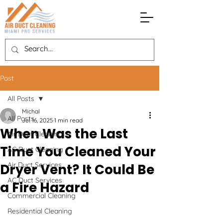
Post
All Posts
Michal
All Posts
Jul 16, 2025
1 min read
When Was the Last
Air Duct Cleaning
Time You Cleaned Your
AC Duct Cleaning
Air Duct Services
Dryer Vent? It Could Be
AC Duct Services
a Fire Hazard
Commercial Cleaning
Residential Cleaning