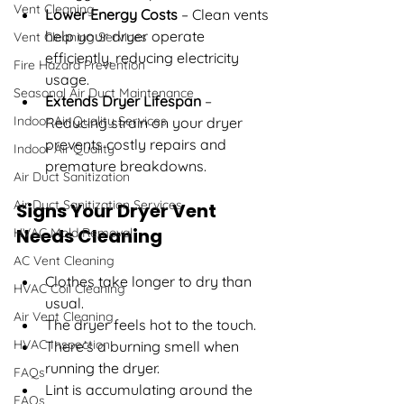
Vent Cleaning
Lower Energy Costs
 – Clean vents 
help your dryer operate 
Vent Cleaning Services
efficiently, reducing electricity 
Fire Hazard Prevention
usage.
Seasonal Air Duct Maintenance
Extends Dryer Lifespan
 – 
Indoor Air Quality Services
Reducing strain on your dryer 
prevents costly repairs and 
Indoor Air Quality
premature breakdowns.
Air Duct Sanitization
Air Duct Sanitization Services
Signs Your Dryer Vent 
Needs Cleaning
HVAC Mold Removal
AC Vent Cleaning
Clothes take longer to dry than 
HVAC Coil Cleaning
usual.
Air Vent Cleaning
The dryer feels hot to the touch.
HVAC Inspection
There’s a burning smell when 
running the dryer.
FAQs
Lint is accumulating around the 
FAQs