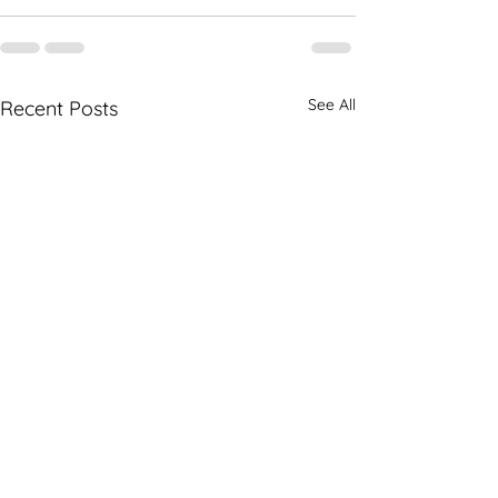
See All
Recent Posts