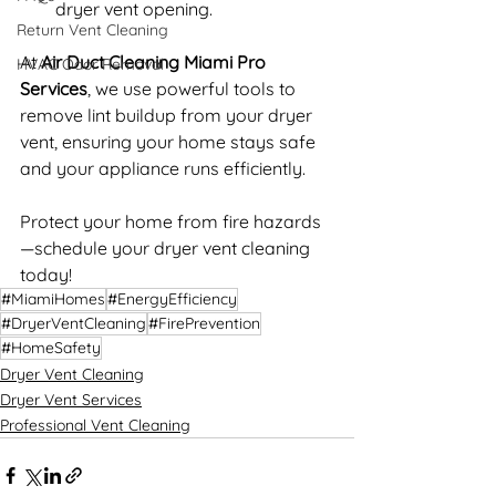
dryer vent opening.
Return Vent Cleaning
At 
Air Duct Cleaning Miami Pro 
HVAC Odor Removal
Services
, we use powerful tools to 
remove lint buildup from your dryer 
vent, ensuring your home stays safe 
and your appliance runs efficiently.
Protect your home from fire hazards
—schedule your dryer vent cleaning 
today!
#MiamiHomes
#EnergyEfficiency
#DryerVentCleaning
#FirePrevention
#HomeSafety
Dryer Vent Cleaning
Dryer Vent Services
Professional Vent Cleaning