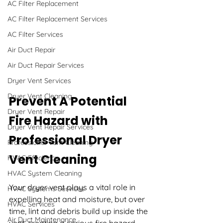
AC Filter Replacement
AC Filter Replacement Services
AC Filter Services
Air Duct Repair
Air Duct Repair Services
Dryer Vent Services
Dryer Vent Cleaning
Prevent A Potential 
Dryer Vent Repair
Fire Hazard with 
Dryer Vent Repair Services
Professional Dryer 
Professional Vent Cleaning
Vent Cleaning
HVAC Efficiency
HVAC System Cleaning
Your dryer vent plays a vital role in 
HVAC Systems Services
expelling heat and moisture, but over 
HVAC Services
time, lint and debris build up inside the 
Air Duct Maintenance