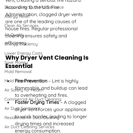
vent, creating a serious fire hazard. 
According to the U.S. Fire 
Seasonal Air Duct Maintenance
Administration, clogged dryer vents 
Allergy Relief
are one of the leading causes of 
Clean Air Services
house fires. Regular professional 
Air Quality
cleaning ensures safety and 
efficiency.
Energy Efficiency
Lower Energy Costs
Why Dryer Vent Cleaning Is 
Save Money
Essential
Mold Removal
Fire Prevention
 – Lint is highly 
Mold Prevention
flammable, and buildup can lead 
Air Safety for Health
to overheating and fires.
Commercial Air Duct Cleaning
Faster Drying Times
 – A clogged 
Air Duct Sanitizing
dryer vent forces your appliance 
to work harder, leading to longer 
Residential Air Duct Cleaning
drying times and increased 
Air Duct Cleaning Services
energy consumption.