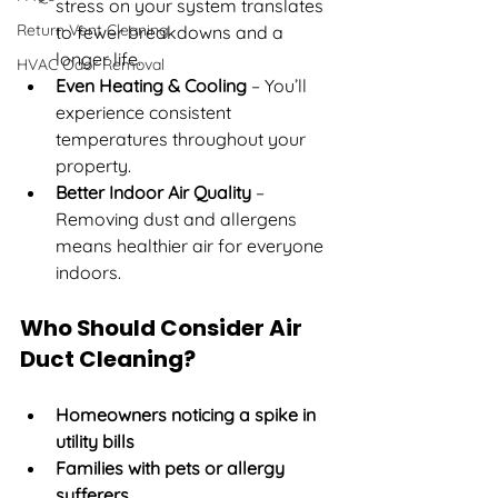
stress on your system translates 
Return Vent Cleaning
to fewer breakdowns and a 
longer life.
HVAC Odor Removal
Even Heating & Cooling
 – You’ll 
experience consistent 
temperatures throughout your 
property.
Better Indoor Air Quality
 – 
Removing dust and allergens 
means healthier air for everyone 
indoors.
Who Should Consider Air 
Duct Cleaning?
Homeowners noticing a spike in 
utility bills
Families with pets or allergy 
sufferers