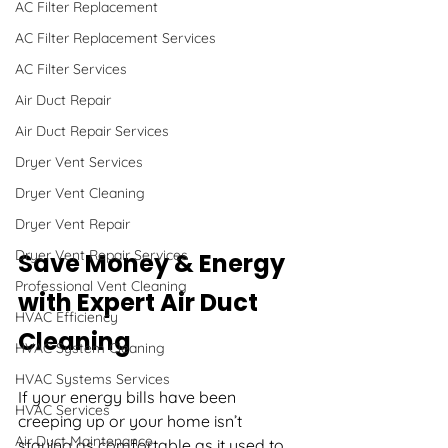
AC Filter Replacement
AC Filter Replacement Services
AC Filter Services
Air Duct Repair
Air Duct Repair Services
Dryer Vent Services
Dryer Vent Cleaning
Dryer Vent Repair
Dryer Vent Repair Services
Save Money & Energy 
Professional Vent Cleaning
with Expert Air Duct 
HVAC Efficiency
Cleaning
HVAC System Cleaning
HVAC Systems Services
If your energy bills have been 
HVAC Services
creeping up or your home isn’t 
Air Duct Maintenance
staying as comfortable as it used to, 