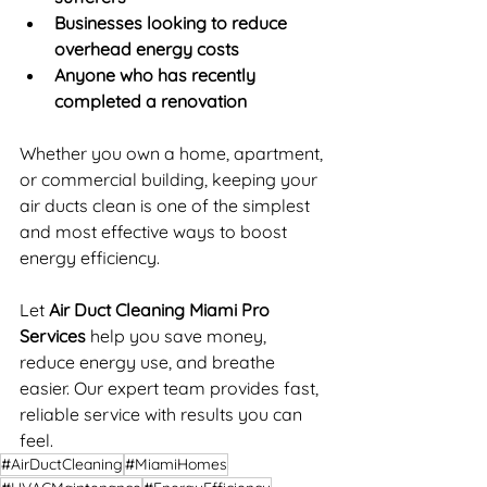
Businesses looking to reduce 
overhead energy costs
Anyone who has recently 
completed a renovation
Whether you own a home, apartment, 
or commercial building, keeping your 
air ducts clean is one of the simplest 
and most effective ways to boost 
energy efficiency.
Let 
Air Duct Cleaning Miami Pro 
Services
 help you save money, 
reduce energy use, and breathe 
easier. Our expert team provides fast, 
reliable service with results you can 
feel.
#AirDuctCleaning
#MiamiHomes