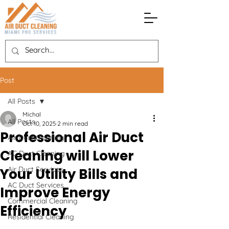
Post
All Posts
Michal
All Posts
Oct 10, 2025
2 min read
Professional Air Duct
Air Duct Cleaning
Cleaning will Lower
AC Duct Cleaning
Air Duct Services
Your Utility Bills and
AC Duct Services
Improve Energy
Commercial Cleaning
Efficiency
Residential Cleaning