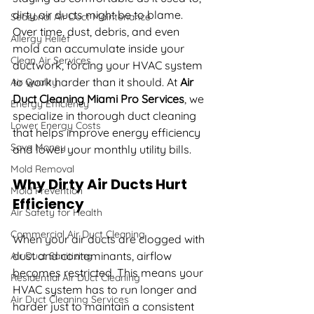
dirty air ducts might be to blame. 
Seasonal Air Duct Maintenance
Over time, dust, debris, and even 
Allergy Relief
mold can accumulate inside your 
Clean Air Services
ductwork, forcing your HVAC system 
to work harder than it should. At 
Air 
Air Quality
Duct Cleaning Miami Pro Services
, we 
Energy Efficiency
specialize in thorough duct cleaning 
Lower Energy Costs
that helps improve energy efficiency 
Save Money
and lower your monthly utility bills.
Mold Removal
Why Dirty Air Ducts Hurt 
Mold Prevention
Efficiency
Air Safety for Health
Commercial Air Duct Cleaning
When your air ducts are clogged with 
dust and contaminants, airflow 
Air Duct Sanitizing
becomes restricted. This means your 
Residential Air Duct Cleaning
HVAC system has to run longer and 
Air Duct Cleaning Services
harder just to maintain a consistent 