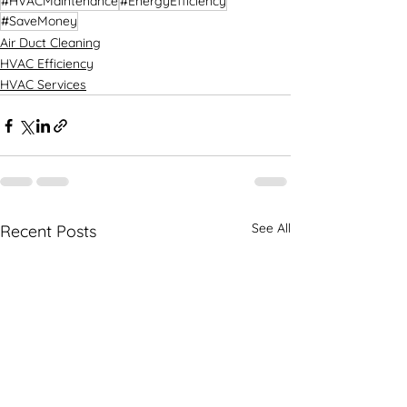
#HVACMaintenance
#EnergyEfficiency
#SaveMoney
Air Duct Cleaning
HVAC Efficiency
HVAC Services
See All
Recent Posts