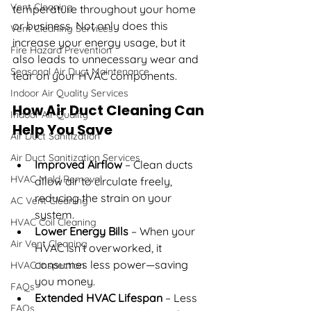
Vent Cleaning
temperature throughout your home 
or business. Not only does this 
Vent Cleaning Services
increase your energy usage, but it 
Fire Hazard Prevention
also leads to unnecessary wear and 
Seasonal Air Duct Maintenance
tear on your HVAC components.
Indoor Air Quality Services
How Air Duct Cleaning Can 
Indoor Air Quality
Help You Save
Air Duct Sanitization
Air Duct Sanitization Services
Improved Airflow
 – Clean ducts 
HVAC Mold Removal
allow air to circulate freely, 
reducing the strain on your 
AC Vent Cleaning
system.
HVAC Coil Cleaning
Lower Energy Bills
 – When your 
Air Vent Cleaning
HVAC isn’t overworked, it 
consumes less power—saving 
HVAC Inspection
you money.
FAQs
Extended HVAC Lifespan
 – Less 
FAQs