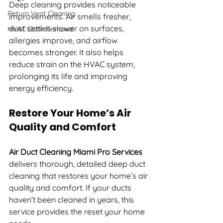
Deep cleaning provides noticeable 
Return Vent Cleaning
improvements. Air smells fresher, 
dust settles slower on surfaces, 
HVAC Odor Removal
allergies improve, and airflow 
becomes stronger. It also helps 
reduce strain on the HVAC system, 
prolonging its life and improving 
energy efficiency.
Restore Your Home’s Air 
Quality and Comfort
Air Duct Cleaning Miami Pro Services
delivers thorough, detailed deep duct 
cleaning that restores your home’s air 
quality and comfort. If your ducts 
haven’t been cleaned in years, this 
service provides the reset your home 