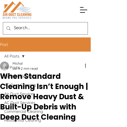
Post
All Posts
Michal
All Posts
Jul 9
2 min read
When Standard
Air Duct Cleaning
Cleaning Isn’t Enough |
AC Duct Cleaning
Air Duct Services
Remove Heavy Dust &
AC Duct Services
Built-Up Debris with
Commercial Cleaning
Deep Duct Cleaning
Residential Cleaning