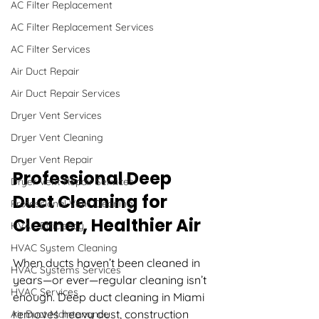
AC Filter Replacement
AC Filter Replacement Services
AC Filter Services
Air Duct Repair
Air Duct Repair Services
Dryer Vent Services
Dryer Vent Cleaning
Dryer Vent Repair
Professional Deep 
Dryer Vent Repair Services
Duct Cleaning for 
Professional Vent Cleaning
Cleaner, Healthier Air
HVAC Efficiency
HVAC System Cleaning
When ducts haven’t been cleaned in 
HVAC Systems Services
years—or ever—regular cleaning isn’t 
HVAC Services
enough. Deep duct cleaning in Miami 
removes heavy dust, construction 
Air Duct Maintenance