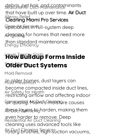
debris, pet hair, and contaminants 
Seasonal Air Duct Maintenance
that have built up over time. 
Air Duct 
Allergy Relief
Cleaning Miami Pro Services 
Clean Air Services
specializes in full-system deep 
cleaning for homes that need more 
Air Quality
than standard maintenance.
Energy Efficiency
Lower Energy Costs
How Buildup Forms Inside 
Save Money
Older Duct Systems
Mold Removal
In older homes, dust layers can 
Mold Prevention
become compacted inside duct lines, 
Air Safety for Health
restricting airflow and affecting indoor 
Commercial Air Duct Cleaning
air quality. Miami’s moisture causes 
these layers to harden, making them 
Air Duct Sanitizing
even harder to remove. Deep 
Residential Air Duct Cleaning
cleaning uses advanced tools like 
Air Duct Cleaning Services
rotary brushes, high-suction vacuums, 