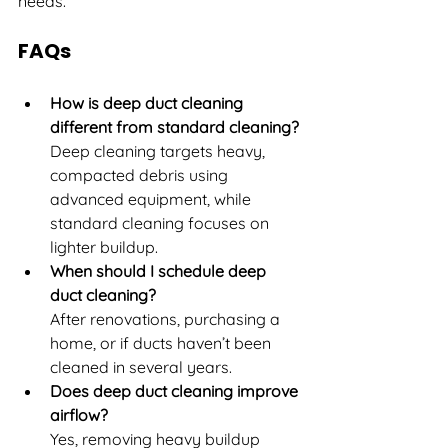
needs.
FAQs
How is deep duct cleaning 
different from standard cleaning?
Deep cleaning targets heavy, 
compacted debris using 
advanced equipment, while 
standard cleaning focuses on 
lighter buildup.
When should I schedule deep 
duct cleaning?
After renovations, purchasing a 
home, or if ducts haven’t been 
cleaned in several years.
Does deep duct cleaning improve 
airflow?
Yes, removing heavy buildup 