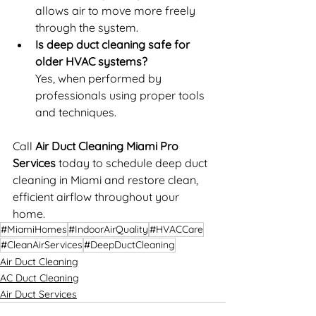
allows air to move more freely 
through the system.
Is deep duct cleaning safe for 
older HVAC systems?
Yes, when performed by 
professionals using proper tools 
and techniques.
Call 
Air Duct Cleaning Miami Pro 
Services 
today to schedule deep duct 
cleaning in Miami and restore clean, 
efficient airflow throughout your 
home.
#MiamiHomes
#IndoorAirQuality
#HVACCare
#CleanAirServices
#DeepDuctCleaning
Air Duct Cleaning
AC Duct Cleaning
Air Duct Services