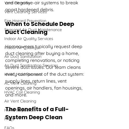
and negative-air systems to break 
Vent Cleaning
apart hardened debris.
Vent Cleaning Services
Fire Hazard Prevention
When to Schedule Deep 
Seasonal Air Duct Maintenance
Duct Cleaning
Indoor Air Quality Services
Homeowners typically request deep 
Indoor Air Quality
duct cleaning after buying a home, 
Air Duct Sanitization
completing renovations, or noticing 
Air Duct Sanitization Services
severe dust issues. Our team cleans 
every component of the duct system: 
HVAC Mold Removal
supply lines, return lines, vent 
AC Vent Cleaning
openings, air handlers, fan housings, 
HVAC Coil Cleaning
and more.
Air Vent Cleaning
The Benefits of a Full-
HVAC Inspection
System Deep Clean
FAQs
FAQs