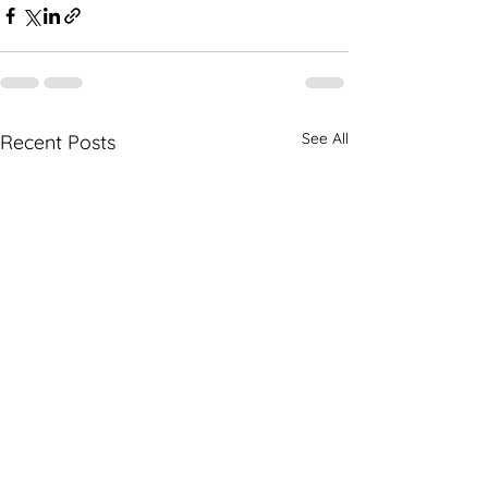
See All
Recent Posts